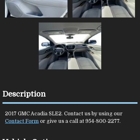
Description
2017
GMC
Acadia
SLE2
. Contact us by using our
Contact Form
or give us a call at
954-800-2277
.