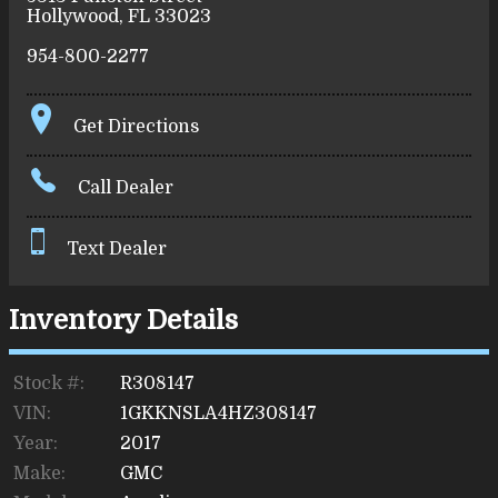
Hollywood
,
FL
33023
954-800-2277
Get Directions
Call Dealer
Text Dealer
Inventory Details
Stock #:
R308147
VIN:
1GKKNSLA4HZ308147
Year:
2017
Make:
GMC