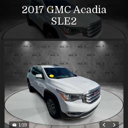
2017
GMC
Acadia
SLE2
1
/
19