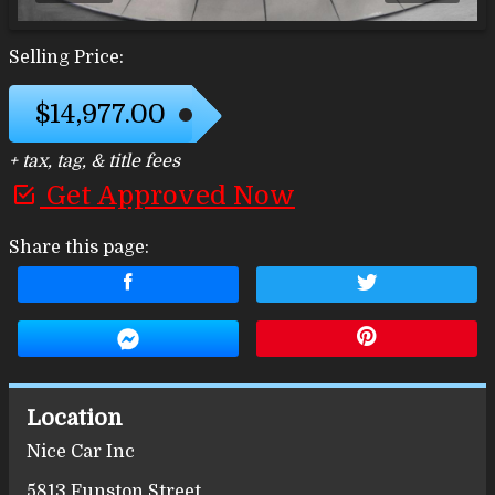
Selling Price:
$14,977.00
+ tax, tag, & title fees
Get Approved Now
Share this page:
Location
Nice Car Inc
5813 Funston Street