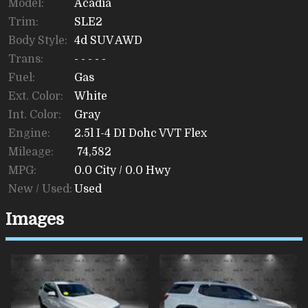
Model:
Acadia
Trim:
SLE2
Body Style:
4d SUV AWD
Trans:
- - - - -
Fuel:
Gas
Ext. Color:
White
Int. Color:
Gray
Engine:
2.5l I-4 DI Dohc VVT Flex
Mileage:
74,582
MPG:
0.0
City /
0.0
Hwy
New / Used:
Used
Images