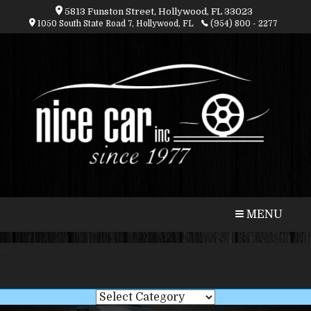
5813 Funston Street, Hollywood, FL 33023
1050 South State Road 7, Hollywood, FL
(954) 800 - 2277
CALL
MAP
MENU