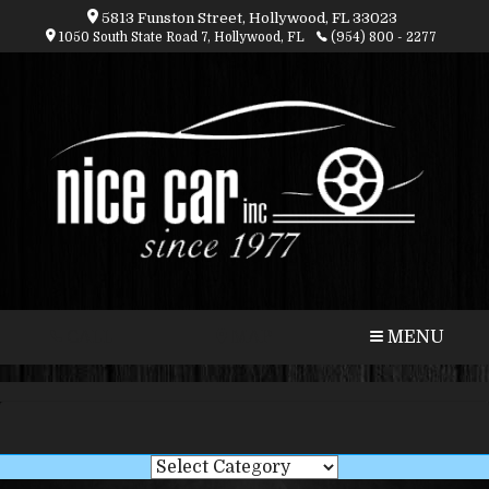
5813 Funston Street, Hollywood, FL 33023
1050 South State Road 7, Hollywood, FL
(954) 800 - 2277
CALL
MAP
MENU