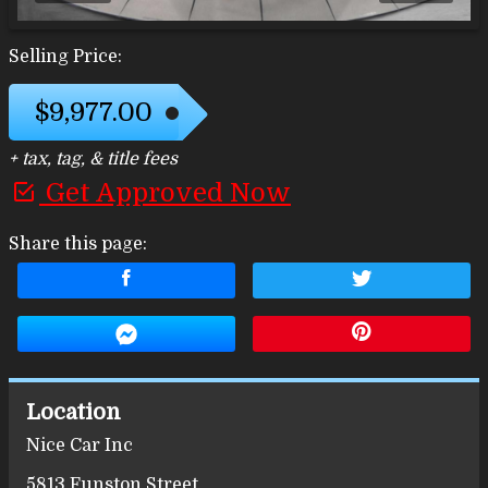
Selling Price:
$9,977.00
+ tax, tag, & title fees
Get Approved Now
Share this page:
Location
Nice Car Inc
5813 Funston Street