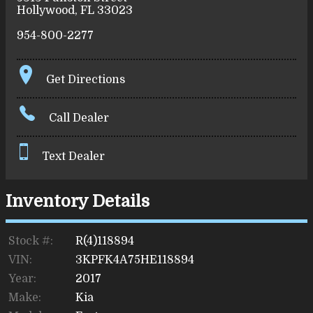
Hollywood
,
FL
33023
954-800-2277
Get Directions
Call Dealer
Text Dealer
Inventory Details
Stock #:
R(4)118894
VIN:
3KPFK4A75HE118894
Year:
2017
Make:
Kia