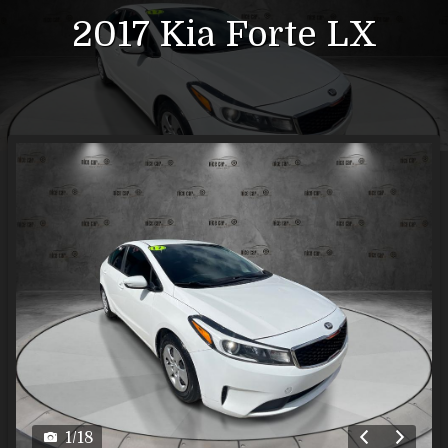
2017
Kia
Forte
LX
1
/
18