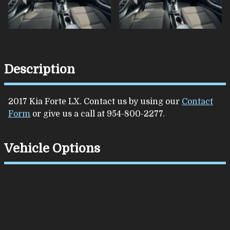
Description
2017
Kia
Forte
LX
. Contact us by using our
Contact
Form
or give us a call at
954-800-2277
.
Vehicle Options