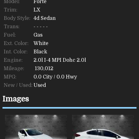
Model:
Forte
Trim:
LX
Body Style:
4d Sedan
Trans:
- - - - -
Fuel:
Gas
Ext. Color:
White
Int. Color:
Black
Engine:
2.0l I-4 MPI Dohc 2.0l
Mileage:
130,012
MPG:
0.0
City /
0.0
Hwy
New / Used:
Used
Images