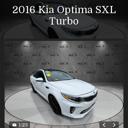
2016
Kia
Optima
SXL
Turbo
1
/
23