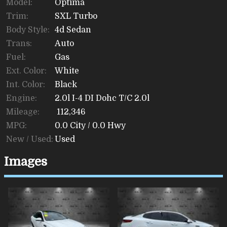
Model:
Optima
Trim:
SXL Turbo
Body Style:
4d Sedan
Trans:
Auto
Fuel:
Gas
Ext. Color:
White
Int. Color:
Black
Engine:
2.0l I-4 DI Dohc T/C 2.0l
Mileage:
112,346
MPG:
0.0
City /
0.0
Hwy
New / Used:
Used
Images