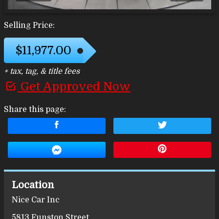
Selling Price:
$11,977.00
+ tax, tag, & title fees
Get Approved Now
Share this page:
Location
Nice Car Inc
5813 Funston Street