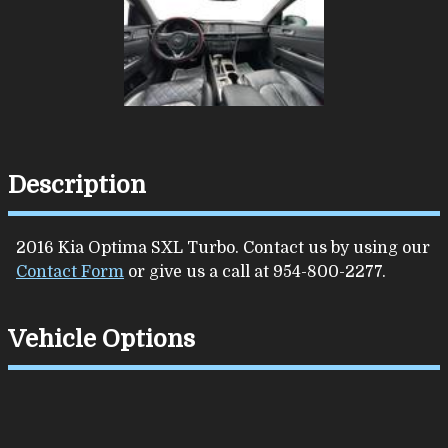
Description
2016
Kia
Optima
SXL Turbo
. Contact us by using our
Contact Form
or give us a call at
954-800-2277
.
Vehicle Options