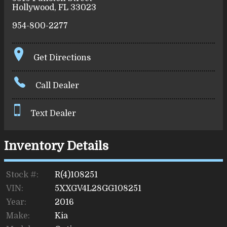
Hollywood
,
FL
33023
954-800-2277
Get Directions
Call Dealer
Text Dealer
Inventory Details
Stock #:
R(4)108251
VIN:
5XXGV4L28GG108251
Year:
2016
Make:
Kia