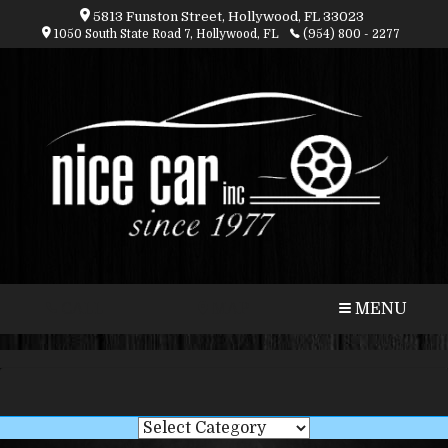
5813 Funston Street, Hollywood, FL 33023
1050 South State Road 7, Hollywood, FL
(954) 800 - 2277
CALL
MAP
MENU