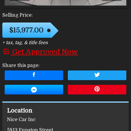
Selling Price:
$15,977.00
+ tax, tag, & title fees
Get Approved Now
Share this page:
Location
Nice Car Inc
5813 Funston Street