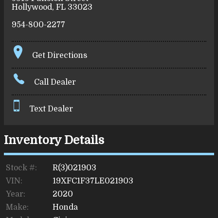
Hollywood
,
FL
33023
954-800-2277
Get Directions
Call Dealer
Text Dealer
Inventory Details
Stock #:
R(3)021903
VIN:
19XFC1F37LE021903
Year:
2020
Make:
Honda