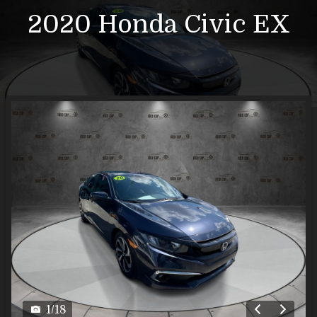
2020
Honda
Civic
EX
1
/
18