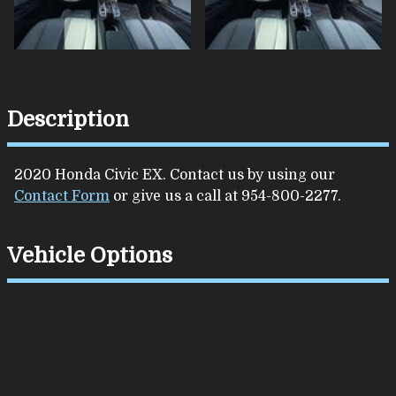
Description
2020
Honda
Civic
EX
. Contact us by using our
Contact Form
or give us a call at
954-800-2277
.
Vehicle Options