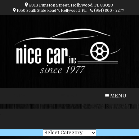
5813 Funston Street, Hollywood, FL 33023
1050 South State Road 7, Hollywood, FL
(954) 800 - 2277
CALL
MAP
MENU