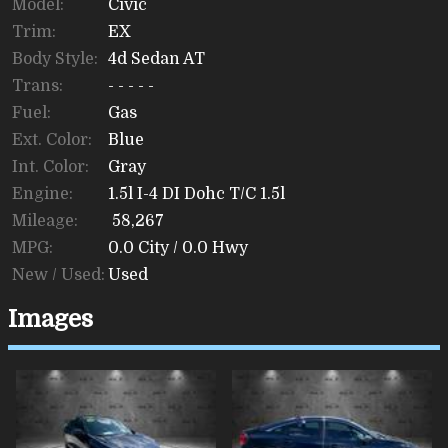
Model:
Civic
Trim:
EX
Body Style:
4d Sedan AT
Trans:
- - - - -
Fuel:
Gas
Ext. Color:
Blue
Int. Color:
Gray
Engine:
1.5l I-4 DI Dohc T/C 1.5l
Mileage:
58,267
MPG:
0.0
City /
0.0
Hwy
New / Used:
Used
Images