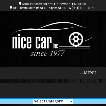
5813 Funston Street, Hollywood, FL 33023
1050 South State Road 7, Hollywood, FL
(954) 800 - 2277
CALL
MAP
MENU