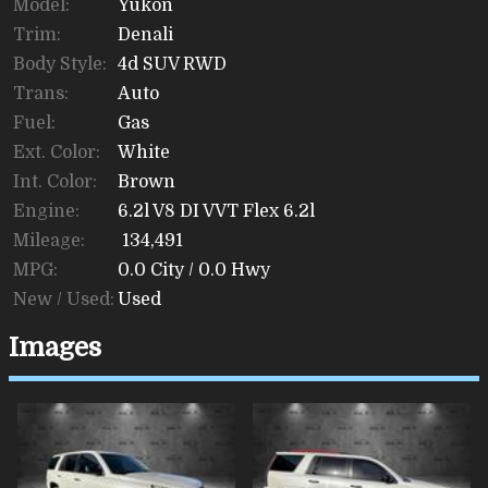
Model:
Yukon
Trim:
Denali
Body Style:
4d SUV RWD
Trans:
Auto
Fuel:
Gas
Ext. Color:
White
Int. Color:
Brown
Engine:
6.2l V8 DI VVT Flex 6.2l
Mileage:
134,491
MPG:
0.0
City /
0.0
Hwy
New / Used:
Used
Images