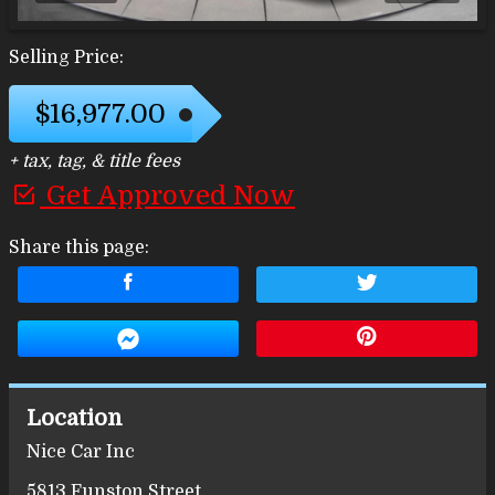
Selling Price:
$16,977.00
+ tax, tag, & title fees
Get Approved Now
Share this page:
Location
Nice Car Inc
5813 Funston Street