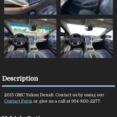
Description
2015
GMC
Yukon
Denali
. Contact us by using our
Contact Form
or give us a call at
954-800-2277
.