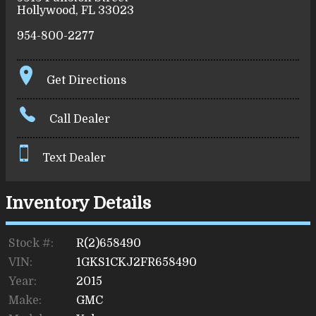
Hollywood
,
FL
33023
954-800-2277
Get Directions
Call Dealer
Text Dealer
Inventory Details
Stock #:
R(2)658490
VIN:
1GKS1CKJ2FR658490
Year:
2015
Make:
GMC