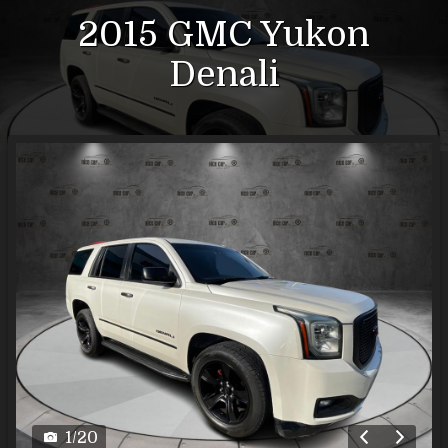
2015
GMC
Yukon
Denali
1
/
20