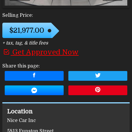
Selling Price:
$21,977.00
+ tax, tag, & title fees
Get Approved Now
Share this page:
Location
Nice Car Inc
5813 Funston Street