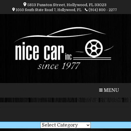
5813 Funston Street, Hollywood, FL 33023
1050 South State Road 7, Hollywood, FL
(954) 800 - 2277
CALL
MAP
MENU