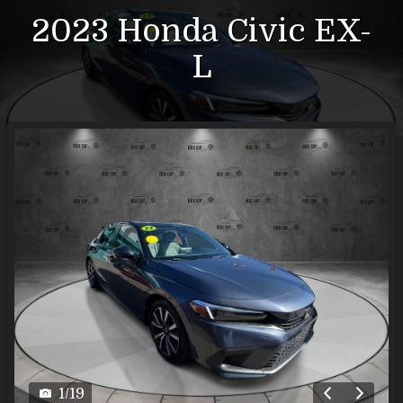
2023
Honda
Civic
EX-
L
1
/
19