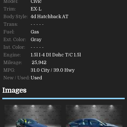
Model:
Civic
Trim:
EX-L
Body Style:
4d Hatchback AT
Trans:
- - - - -
Fuel:
Gas
Ext. Color:
Gray
Int. Color:
- - - - -
Engine:
1.5l I-4 DI Dohc T/C 1.5l
Mileage:
25,942
MPG:
31.0
City /
39.0
Hwy
New / Used:
Used
Images