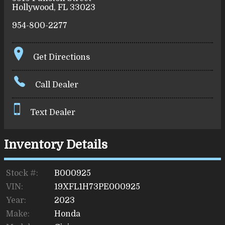
Hollywood
,
FL
33023
954-800-2277
Get Directions
Call Dealer
Text Dealer
Inventory Details
Stock #:
B000925
VIN:
19XFL1H73PE000925
Year:
2023
Make:
Honda