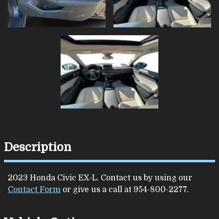
Description
2023
Honda
Civic
EX-L
. Contact us by using our
Contact Form
or give us a call at
954-800-2277
.